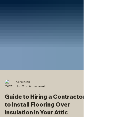
Kara King
Jun 2
4 min read
Guide to Hiring a Contractor