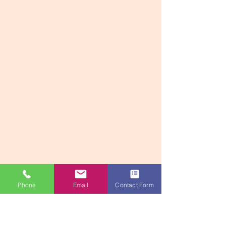
Phone
Email
Contact Form