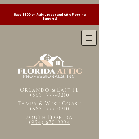
Save $300 on Attic Ladder and Attic Flooring
Bundles!
Orlando & East Fl
(863) 777-0210
Tampa & West Coast
(863) 777-0210
South Florida
(954) 670-3334