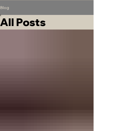
Blog
All Posts