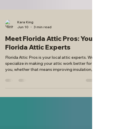
Kara King
Jun 10
3 min read
Meet Florida Attic Pros: Your
Florida Attic Experts
Florida Attic Pros is your local attic experts. We
specialize in making your attic work better for
you, whether that means improving insulation,
removing old, outdated insulation, or adding
attic stairs or attic decking for safe, secure attic
access and storage.